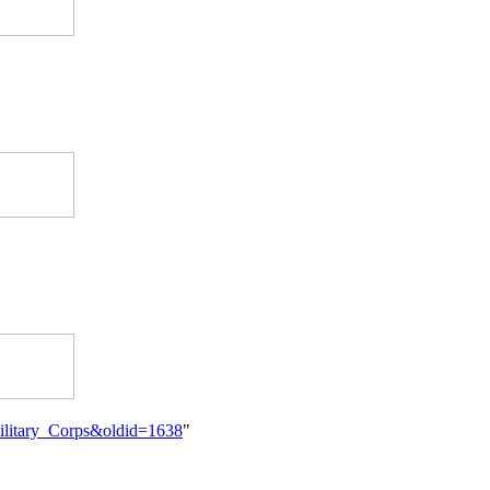
_Military_Corps&oldid=1638
"