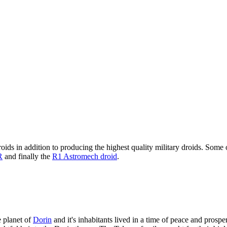
oids in addition to producing the highest quality military droids. Some 
R
and finally the
R1 Astromech droid
.
 planet of
Dorin
and it's inhabitants lived in a time of peace and prosp