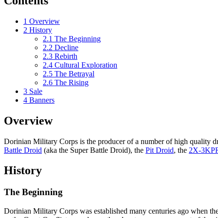
Contents
1
Overview
2
History
2.1
The Beginning
2.2
Decline
2.3
Rebirth
2.4
Cultural Exploration
2.5
The Betrayal
2.6
The Rising
3
Sale
4
Banners
Overview
Dorinian Military Corps is the producer of a number of high quality dr
Battle Droid
(aka the Super Battle Droid), the
Pit Droid
, the
2X-3KP
History
The Beginning
Dorinian Military Corps was established many centuries ago when the