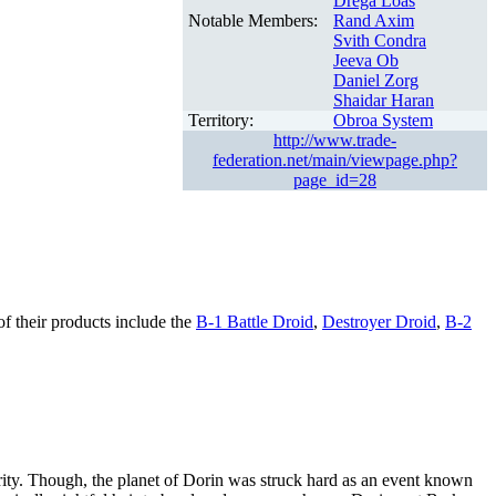
Drega Loas
Notable Members:
Rand Axim
Svith Condra
Jeeva Ob
Daniel Zorg
Shaidar Haran
Territory:
Obroa System
http://www.trade-
federation.net/main/viewpage.php?
page_id=28
of their products include the
B-1 Battle Droid
,
Destroyer Droid
,
B-2
erity. Though, the planet of Dorin was struck hard as an event known