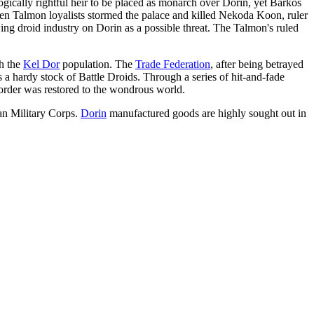
logically rightful heir to be placed as monarch over Dorin, yet Barkos
when Talmon loyalists stormed the palace and killed Nekoda Koon, ruler
ng droid industry on Dorin as a possible threat. The Talmon's ruled
th the
Kel Dor
population. The
Trade Federation
, after being betrayed
 a hardy stock of Battle Droids. Through a series of hit-and-fade
order was restored to the wondrous world.
ian Military Corps.
Dorin
manufactured goods are highly sought out in