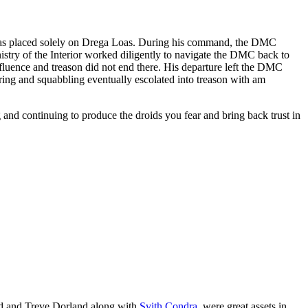
s placed solely on Drega Loas. During his command, the DMC
istry of the Interior worked diligently to navigate the DMC back to
fluence and treason did not end there. His departure left the DMC
ering and squabbling eventually escolated into treason with am
and continuing to produce the droids you fear and bring back trust in
nd and Treve Dorland along with
Svith Condra
, were great assets in