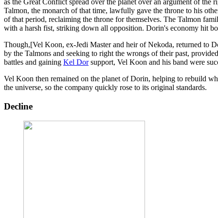
as the Great Conflict spread over the planet over an argument of the r
Talmon, the monarch of that time, lawfully gave the throne to his oth
of that period, reclaiming the throne for themselves. The Talmon fam
with a harsh fist, striking down all opposition. Dorin's economy hit b
Though,[Vel Koon, ex-Jedi Master and heir of Nekoda, returned to Dor
by the Talmons and seeking to right the wrongs of their past, provided
battles and gaining
Kel Dor
support, Vel Koon and his band were succ
Vel Koon then remained on the planet of Dorin, helping to rebuild wh
the universe, so the company quickly rose to its original standards.
Decline