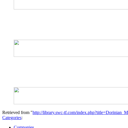
Retrieved from "
http://library.swc-tf.com/index.php?title=Dorinian
Categories
:
Companies