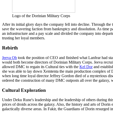
Logo of the Dorinian Military Corps
After its initial glory days the company fell into decline. Through th
save the wavering faction from bankruptcy and dissolution. As time p
an infrastructure and a pay scale and divided the company into depar
trusting her loyal members.
Rebirth
Jeeva Ob
took the position of CEO and finished what Lanfear had star
would both become directors of Dorinian Military Corps. Jeeva recruit
allowed DMC to regain its Cultural ties with the
Kel Dor
and establis
she was able to lay down Xemtenta the main production complex of D
when long time loyal director Jeffrey Gordon died of a mysterious di
ordered the construction of many DMC outposts all over the galaxy
Cultural Exploration
Under Deku Rune's leadership and the leadership of others during this 
prices of droids across the galaxy. Also, the history and arts of Dori
galactically diverse areas. In Fakir, the Guardians of Dorin resurged