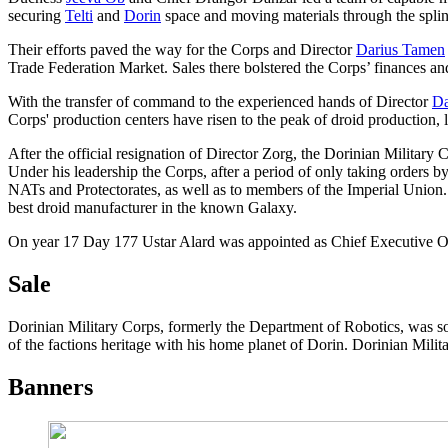
securing
Telti
and
Dorin
space and moving materials through the splin
Their efforts paved the way for the Corps and Director
Darius Tamen
Trade Federation Market. Sales there bolstered the Corps’ finances and
With the transfer of command to the experienced hands of Director
Da
Corps' production centers have risen to the peak of droid production, 
After the official resignation of Director Zorg, the Dorinian Milita
Under his leadership the Corps, after a period of only taking orders by 
NATs and Protectorates, as well as to members of the Imperial Union.
best droid manufacturer in the known Galaxy.
On year 17 Day 177 Ustar Alard was appointed as Chief Executive Of
Sale
Dorinian Military Corps, formerly the Department of Robotics, was so
of the factions heritage with his home planet of Dorin. Dorinian Milit
Banners