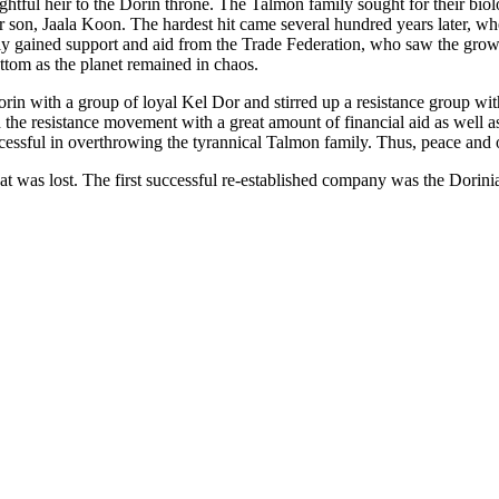
ightful heir to the Dorin throne. The Talmon family sought for their bio
er son, Jaala Koon. The hardest hit came several hundred years later, 
ily gained support and aid from the Trade Federation, who saw the growi
ottom as the planet remained in chaos.
in with a group of loyal Kel Dor and stirred up a resistance group wi
 the resistance movement with a great amount of financial aid as well as
essful in overthrowing the tyrannical Talmon family. Thus, peace and 
at was lost. The first successful re-established company was the Dorin