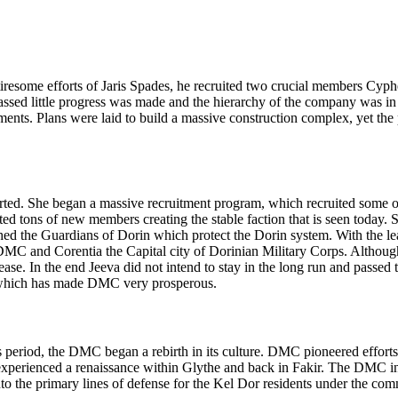
e tiresome efforts of Jaris Spades, he recruited two crucial members Cy
assed little progress was made and the hierarchy of the company was i
tments. Plans were laid to build a massive construction complex, yet 
ted. She began a massive recruitment program, which recruited some of
ed tons of new members creating the stable faction that is seen today. 
hed the Guardians of Dorin which protect the Dorin system. With the lea
MC and Corentia the Capital city of Dorinian Military Corps. Althoug
sease. In the end Jeeva did not intend to stay in the long run and pass
, which has made DMC very prosperous.
period, the DMC began a rebirth in its culture. DMC pioneered efforts w
n experienced a renaissance within Glythe and back in Fakir. The DMC ins
 into the primary lines of defense for the Kel Dor residents under the c