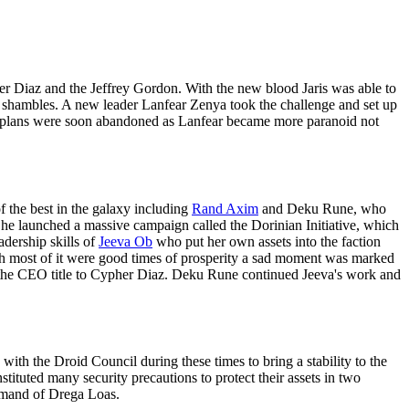
pher Diaz and the Jeffrey Gordon. With the new blood Jaris was able to
n shambles. A new leader Lanfear Zenya took the challenge and set up
the plans were soon abandoned as Lanfear became more paranoid not
 the best in the galaxy including
Rand Axim
and Deku Rune, who
She launched a massive campaign called the Dorinian Initiative, which
dership skills of
Jeeva Ob
who put her own assets into the faction
h most of it were good times of prosperity a sad moment was marked
ed the CEO title to Cypher Diaz. Deku Rune continued Jeeva's work and
ith the Droid Council during these times to bring a stability to the
tituted many security precautions to protect their assets in two
ommand of Drega Loas.