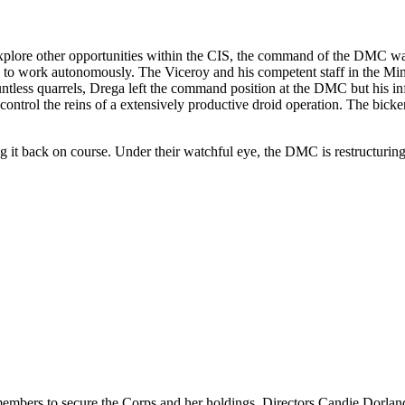
ore other opportunities within the CIS, the command of the DMC wa
ed to work autonomously. The Viceroy and his competent staff in the Min
ntless quarrels, Drega left the command position at the DMC but his in
control the reins of a extensively productive droid operation. The bick
 it back on course. Under their watchful eye, the DMC is restructuring 
embers to secure the Corps and her holdings. Directors Candie Dorla