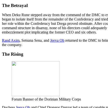
The Betrayal
When Deku Rune stepped away from the command of the DMC to expl
began to isolate itself from the remainder of the Confederacy and tri
her role within the Confederacy but Drega proved obstinate. After cou
command structure in disarray, none of his directors could adequately 
embezzlement plot implicating the former CEO and six others.
Rand Axim
, Setsuna Sena, and
Jeeva Ob
returned to the DMC to bring
the company.
The Rising
Forum Banner of the Dorinian Military Corps
Duchess
Jeeva Ob
and Chief Drangor Danzar led a team of capable m