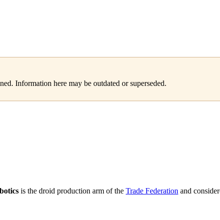
tained. Information here may be outdated or superseded.
botics
is the droid production arm of the
Trade Federation
and consider