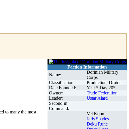
Faction Information
Dorinian Military
Name:
Corps
Classification:
Production, Droids
Date Founded:
Year 5 Day 205
Owner:
Trade Federation
Leader:
Ustar Alard
Second-in-
Command:
ed to many the most
Vel Koon
Jaris Spades
Deku Rune