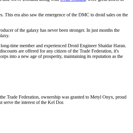
es. This era also saw the emergence of the DMC to droid sales on the
producer of the galaxy has never been stronger. In just months the
alaxy.
 to long-time member and experienced Droid Engineer Shaidar Haran.
iscounts are offered for any citizen of the Trade Federation, it's
s into a new age of prosperity, maintaining its reputation as the
g the Trade Federation, ownership was granted to Metyl Onyx, proud
 serve the interest of the Kel Dor.