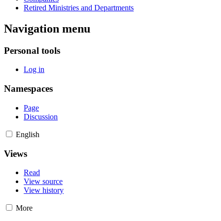
Retired Ministries and Departments
Navigation menu
Personal tools
Log in
Namespaces
Page
Discussion
English
Views
Read
View source
View history
More