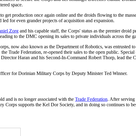
tered space.
to get production once again online and the droids flowing to the mass
 led for even grander projects of acquisition and expansion.
niel Zorg
and his capable staff, the Corps' status as the premier droid 
leading to the DMC opening its sales to private individuals across the g
ry Corps, now also known as the Department of Robotics, was entrusted
the Trade Federation, re-opened their sales to the open public. Special d
 Director Haran and his Second-In-Command Robert Thorp, lead the Corp
ficer for Dorinian Military Corps by Deputy Minister Ted Winner.
ld and is no longer associated with the
Trade Federation
. After servin
ary Corps supports the Kel Dor Society, and in doing so continues to best