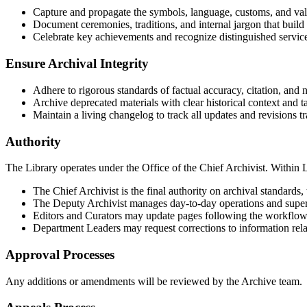
Capture and propagate the symbols, language, customs, and value
Document ceremonies, traditions, and internal jargon that build 
Celebrate key achievements and recognize distinguished servic
Ensure Archival Integrity
Adhere to rigorous standards of factual accuracy, citation, and n
Archive deprecated materials with clear historical context and t
Maintain a living changelog to track all updates and revisions tr
Authority
The Library operates under the Office of the Chief Archivist. Within L
The Chief Archivist is the final authority on archival standards,
The Deputy Archivist manages day-to-day operations and superv
Editors and Curators may update pages following the workflow
Department Leaders may request corrections to information relat
Approval Processes
Any additions or amendments will be reviewed by the Archive team.