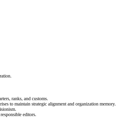
ration.
rters, ranks, and customs.
 crises to maintain strategic alignment and organization memory.
isionism.
responsible editors.