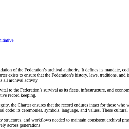
itiative
ation of the Federation’s archival authority. It defines its mandate, cod
rter exists to ensure that the Federation’s history, laws, traditions, and
 all archival activity.
vital to the Federation’s survival as its fleets, infrastructure, and ec
tative record keeping.
tegrity, the Charter ensures that the record endures intact for those who 
tural code: its ceremonies, symbols, language, and values. These cultural
ty structures, and workflows needed to maintain consistent archival prac
vely across generations