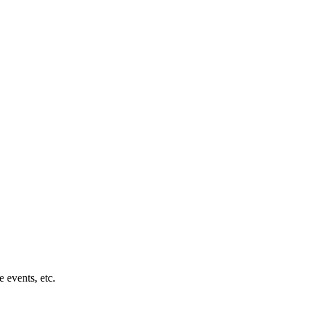
 events, etc.