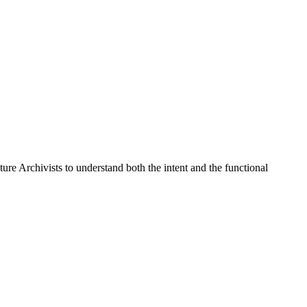
ure Archivists to understand both the intent and the functional