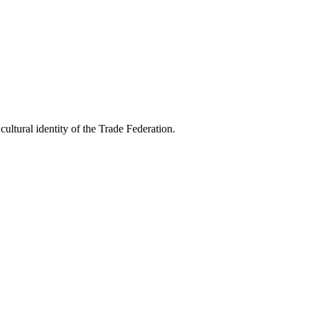
ultural identity of the Trade Federation.