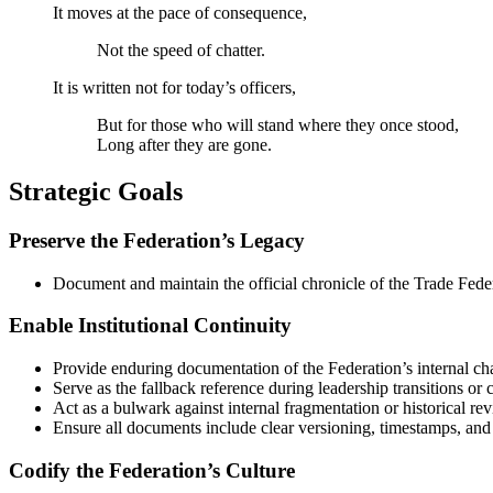
It moves at the pace of consequence,
Not the speed of chatter.
It is written not for today’s officers,
But for those who will stand where they once stood,
Long after they are gone.
Strategic Goals
Preserve the Federation’s Legacy
Document and maintain the official chronicle of the Trade Fede
Enable Institutional Continuity
Provide enduring documentation of the Federation’s internal cha
Serve as the fallback reference during leadership transitions or
Act as a bulwark against internal fragmentation or historical rev
Ensure all documents include clear versioning, timestamps, and 
Codify the Federation’s Culture