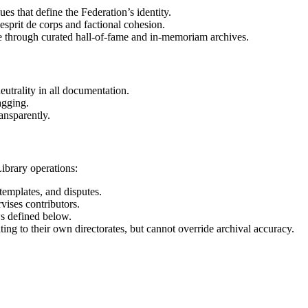
s that define the Federation’s identity.
esprit de corps and factional cohesion.
e through curated hall-of-fame and in-memoriam archives.
eutrality in all documentation.
agging.
ansparently.
ibrary operations:
 templates, and disputes.
ises contributors.
s defined below.
ing to their own directorates, but cannot override archival accuracy.