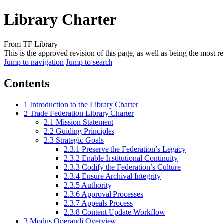
Library Charter
From TF Library
This is the approved revision of this page, as well as being the most re
Jump to navigation
Jump to search
Contents
1
Introduction to the Library Charter
2
Trade Federation Library Charter
2.1
Mission Statement
2.2
Guiding Principles
2.3
Strategic Goals
2.3.1
Preserve the Federation’s Legacy
2.3.2
Enable Institutional Continuity
2.3.3
Codify the Federation’s Culture
2.3.4
Ensure Archival Integrity
2.3.5
Authority
2.3.6
Approval Processes
2.3.7
Appeals Process
2.3.8
Content Update Workflow
3
Modus Operandi Overview