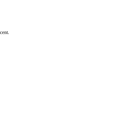
cent.