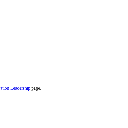
ation Leadership
page.