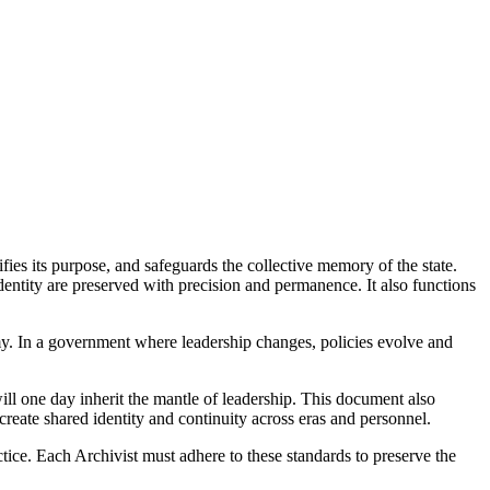
ifies its purpose, and safeguards the collective memory of the state.
 identity are preserved with precision and permanence. It also functions
onomy. In a government where leadership changes, policies evolve and
will one day inherit the mantle of leadership. This document also
 create shared identity and continuity across eras and personnel.
tice. Each Archivist must adhere to these standards to preserve the