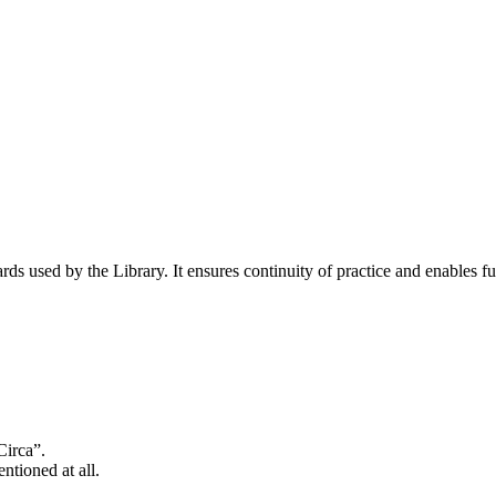
s used by the Library. It ensures continuity of practice and enables fut
Circa”.
tioned at all.