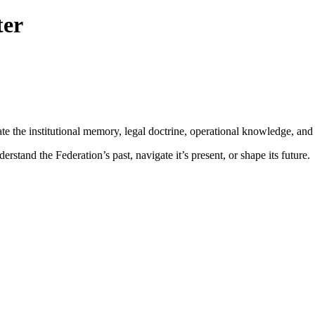
ter
te the institutional memory, legal doctrine, operational knowledge, and c
erstand the Federation’s past, navigate it’s present, or shape its future.