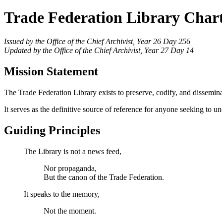
Trade Federation Library Char
Issued by the Office of the Chief Archivist, Year 26 Day 256
Updated by the Office of the Chief Archivist, Year 27 Day 14
Mission Statement
The Trade Federation Library exists to preserve, codify, and dissemina
It serves as the definitive source of reference for anyone seeking to und
Guiding Principles
The Library is not a news feed,
Nor propaganda,
But the canon of the Trade Federation.
It speaks to the memory,
Not the moment.