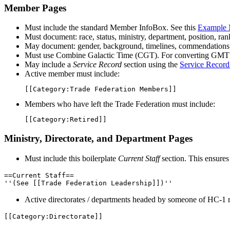
Member Pages
Must include the standard Member InfoBox. See this
Example 
Must document: race, status, ministry, department, position, ran
May document: gender, background, timelines, commendations
Must use Combine Galactic Time (CGT). For converting GMT 
May include a
Service Record
section using the
Service Record
Active member must include:
[[
Category
:
Trade Federation Members
]]
Members who have left the Trade Federation must include:
[[
Category
:
Retired
]]
Ministry, Directorate, and Department Pages
Must include this boilerplate
Current Staff
section. This ensures
==Current Staff==

''(See [[Trade Federation Leadership]])''
Active directorates / departments headed by someone of HC-1 
[[Category:Directorate]]