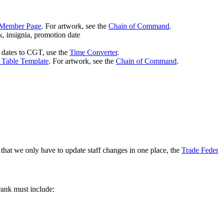
Member Page
. For artwork, see the
Chain of Command
.
k, insignia, promotion date
dates to CGT, use the
Time Converter
.
 Table Template
. For artwork, see the
Chain of Command
.
 that we only have to update staff changes in one place, the
Trade Feder
rank must include: