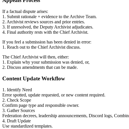
Appeals Process
If a factual dispute arises:
1. Submit rationale + evidence to the Archive Team.
2. Archivist reviews sources and prior entries.
3. If unresolved, the Deputy Archivist adjudicates.
4. Final authority rests with the Chief Archivist.
If you feel a submission has been denied in error:
1. Reach out to the Chief Archivist discuss.
The Chief Archivist will then, either:
1. Explain why your submission was denied, or,
2. Discuss amendments that can be made.
Content Update Workflow
1. Identify Need
Error spotted, update requested, or new content required.
2. Check Scope
Confirm page type and responsible owner.
3. Gather Sources
Federation decrees, leadership announcements, Discord logs, Combine
4. Draft Update
Use standardized templates.