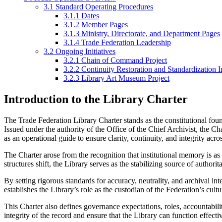
3.1
Standard Operating Procedures
3.1.1
Dates
3.1.2
Member Pages
3.1.3
Ministry, Directorate, and Department Pages
3.1.4
Trade Federation Leadership
3.2
Ongoing Initiatives
3.2.1
Chain of Command Project
3.2.2
Continuity Restoration and Standardization In
3.2.3
Library Art Museum Project
Introduction to the Library Charter
The Trade Federation Library Charter stands as the constitutional found
Issued under the authority of the Office of the Chief Archivist, the Cha
as an operational guide to ensure clarity, continuity, and integrity across
The Charter arose from the recognition that institutional memory is as 
structures shift, the Library serves as the stabilizing source of authori
By setting rigorous standards for accuracy, neutrality, and archival in
establishes the Library’s role as the custodian of the Federation’s cul
This Charter also defines governance expectations, roles, accountabili
integrity of the record and ensure that the Library can function effecti