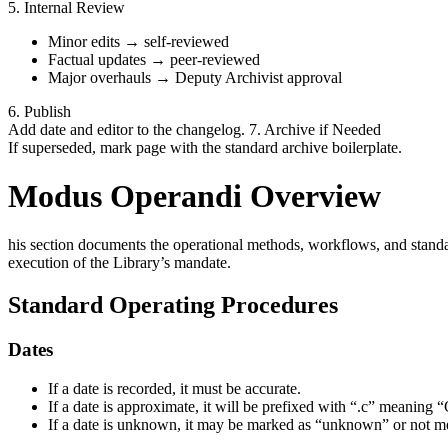
5. Internal Review
Minor edits → self-reviewed
Factual updates → peer-reviewed
Major overhauls → Deputy Archivist approval
6. Publish
Add date and editor to the changelog. 7. Archive if Needed
If superseded, mark page with the standard archive boilerplate.
Modus Operandi Overview
his section documents the operational methods, workflows, and standard
execution of the Library’s mandate.
Standard Operating Procedures
Dates
If a date is recorded, it must be accurate.
If a date is approximate, it will be prefixed with “.c” meaning “
If a date is unknown, it may be marked as “unknown” or not men