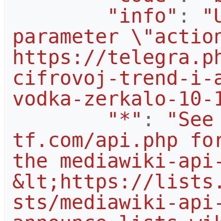
"info"
:
"
parameter \"action
https://telegra.p
cifrovoj-trend-i-
vodka-zerkalo-10-
"*"
:
"See
tf.com/api.php for
the mediawiki-api-
&lt;https://lists
sts/mediawiki-api