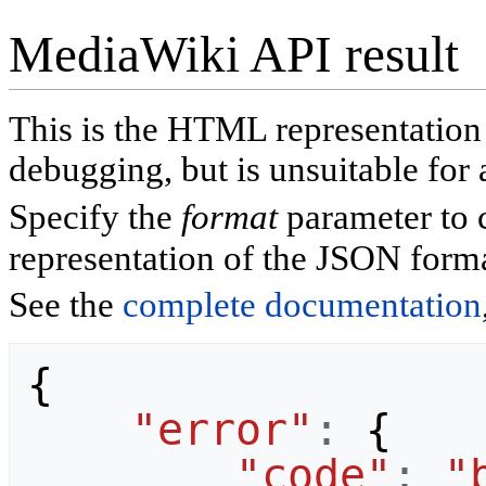
MediaWiki API result
This is the HTML representatio
debugging, but is unsuitable for 
Specify the
format
parameter to 
representation of the JSON forma
See the
complete documentation
{
"error"
:
{
"code"
:
"