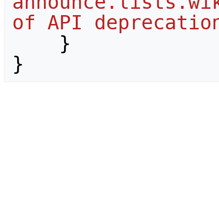
announce.lists.wik
of API deprecatio
}
}