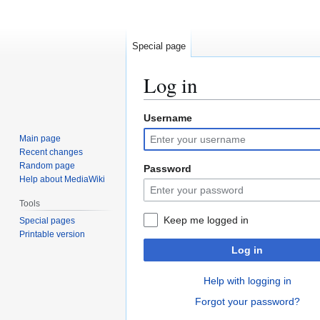
Special page
Log in
Username
Jump
Jump
to
to
Main page
navigation
search
Recent changes
Random page
Password
Help about MediaWiki
Tools
Keep me logged in
Special pages
Printable version
Log in
Help with logging in
Forgot your password?