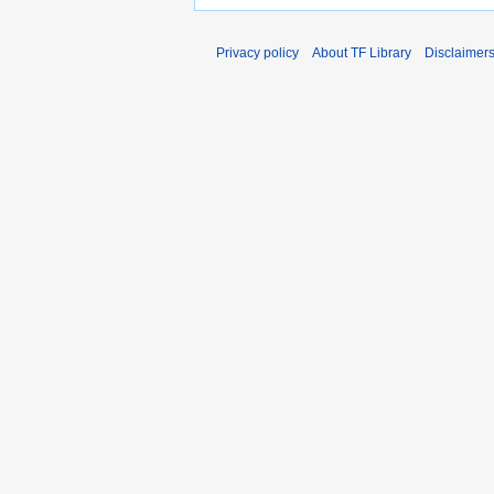
Privacy policy
About TF Library
Disclaimer