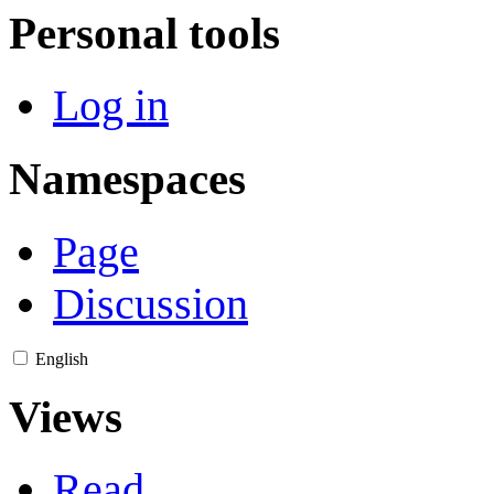
Personal tools
Log in
Namespaces
Page
Discussion
English
Views
Read