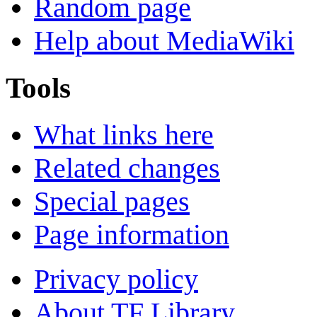
Random page
Help about MediaWiki
Tools
What links here
Related changes
Special pages
Page information
Privacy policy
About TF Library