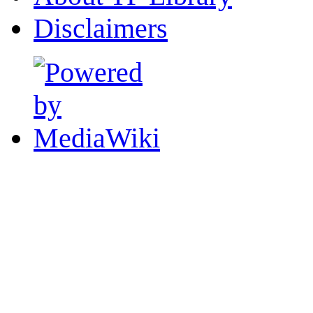
Disclaimers