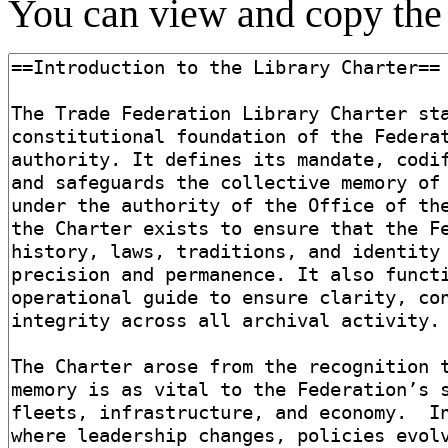
You can view and copy the 