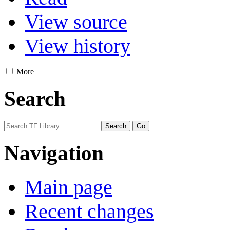
View source
View history
More
Search
Navigation
Main page
Recent changes