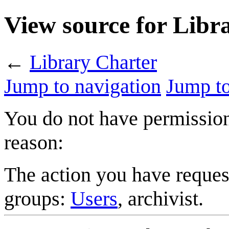
View source for Libr
←
Library Charter
Jump to navigation
Jump to
You do not have permission 
reason:
The action you have request
groups:
Users
, archivist.