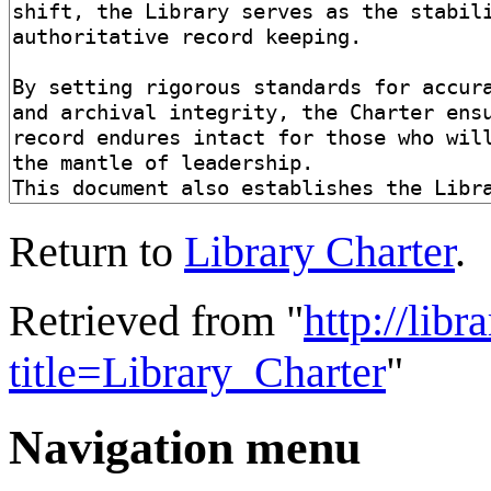
Return to
Library Charter
.
Retrieved from "
http://lib
title=Library_Charter
"
Navigation menu