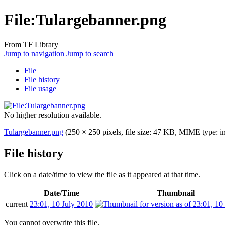
File:Tulargebanner.png
From TF Library
Jump to navigation
Jump to search
File
File history
File usage
No higher resolution available.
Tulargebanner.png
(250 × 250 pixels, file size: 47 KB, MIME type:
i
File history
Click on a date/time to view the file as it appeared at that time.
Date/Time
Thumbnail
current
23:01, 10 July 2010
You cannot overwrite this file.