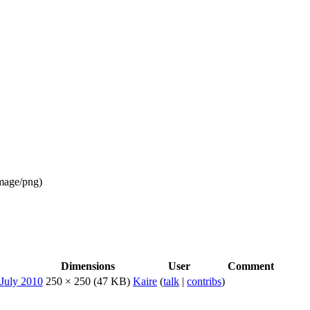
mage/png
)
Dimensions
User
Comment
250 × 250
(47 KB)
Kaire
(
talk
|
contribs
)