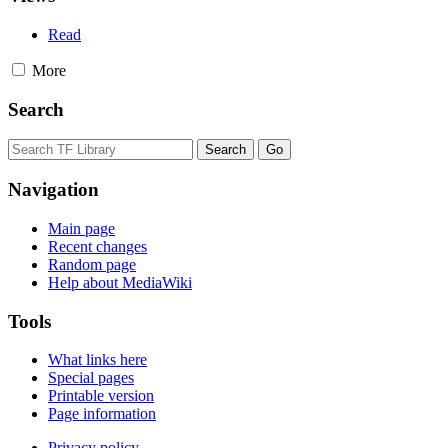
Read
More
Search
Navigation
Main page
Recent changes
Random page
Help about MediaWiki
Tools
What links here
Special pages
Printable version
Page information
Privacy policy