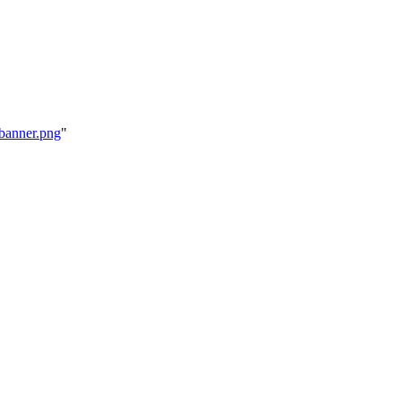
ebanner.png
"