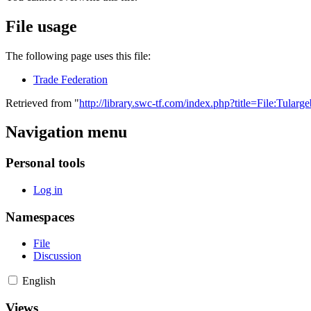
File usage
The following page uses this file:
Trade Federation
Retrieved from "
http://library.swc-tf.com/index.php?title=File:Tularg
Navigation menu
Personal tools
Log in
Namespaces
File
Discussion
English
Views