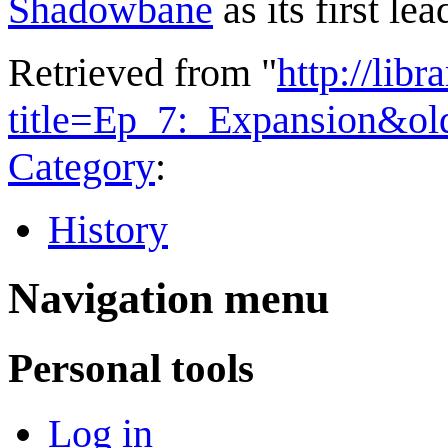
Shadowbane
as its first lea
Retrieved from "
http://lib
title=Ep_7:_Expansion&ol
Category
:
History
Navigation menu
Personal tools
Log in