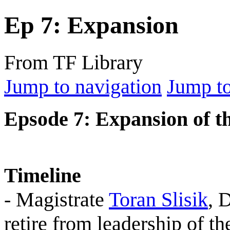
Ep 7: Expansion
From TF Library
Jump to navigation
Jump to
Epsode 7: Expansion of t
Timeline
- Magistrate
Toran Slisik
, 
retire from leadership of t