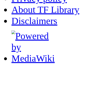
About TF Library
Disclaimers