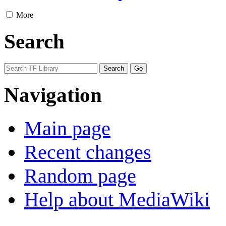
More
Search
Navigation
Main page
Recent changes
Random page
Help about MediaWiki