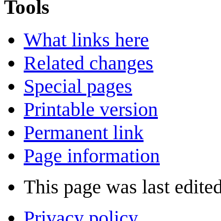
Tools
What links here
Related changes
Special pages
Printable version
Permanent link
Page information
This page was last edite
Privacy policy