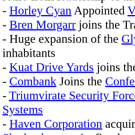
-
Horley Cyan
Appointed
V
-
Bren Morgarr
joins the T
- Huge expansion of the
Gl
inhabitants
-
Kuat Drive Yards
joins t
-
Combank
Joins the
Confe
-
Triumvirate Security Forc
Systems
-
Haven Corporation
acquir