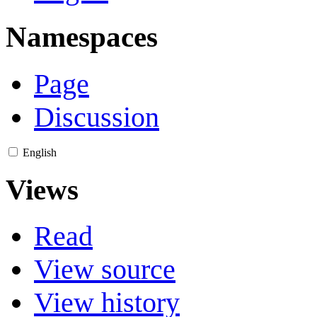
Namespaces
Page
Discussion
English
Views
Read
View source
View history