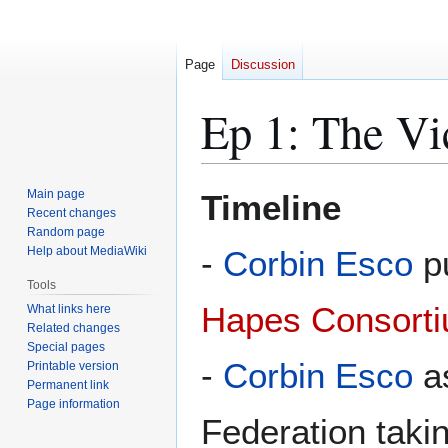
Page
Discussion
Ep 1: The Vi
Jump
Jump
Main page
Timeline
to
to
Recent changes
Random page
navigation
search
Help about MediaWiki
-
Corbin Esco
pu
Tools
Hapes Consort
What links here
Related changes
Special pages
-
Corbin Esco
as
Printable version
Permanent link
Page information
Federation takin