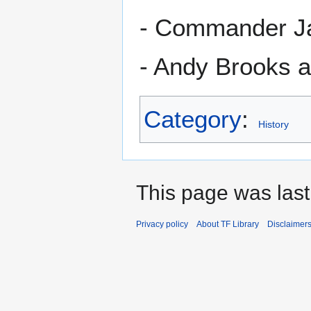
- Commander Ja
- Andy Brooks a
Category
:
History
This page was last
Privacy policy
About TF Library
Disclaimer