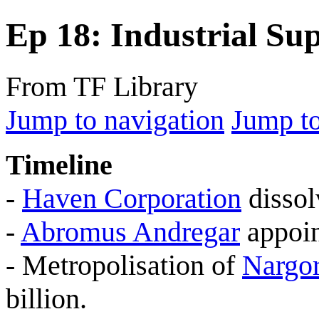
Ep 18: Industrial S
From TF Library
Jump to navigation
Jump to
Timeline
-
Haven Corporation
dissol
-
Abromus Andregar
appoin
- Metropolisation of
Nargo
billion.