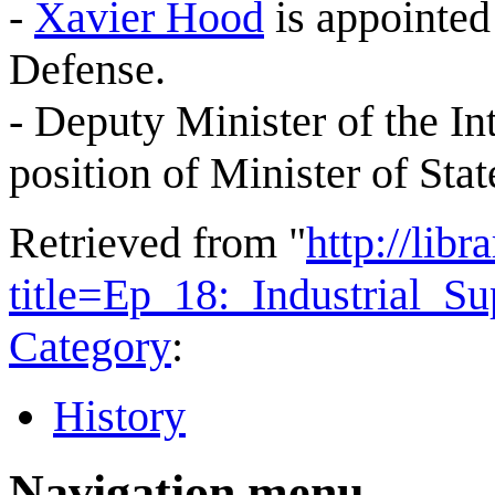
-
Xavier Hood
is appointed
Defense.
- Deputy Minister of the In
position of Minister of Stat
Retrieved from "
http://lib
title=Ep_18:_Industrial_
Category
:
History
Navigation menu