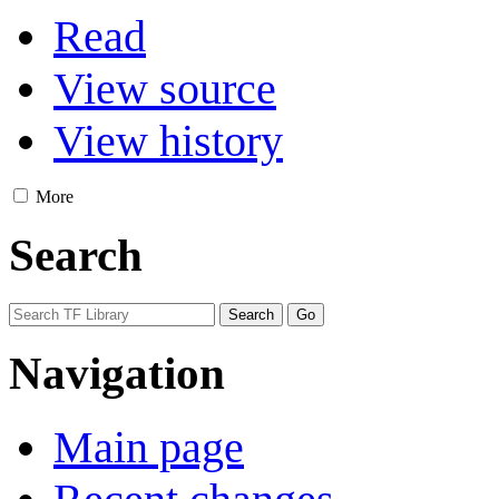
Read
View source
View history
More
Search
Navigation
Main page