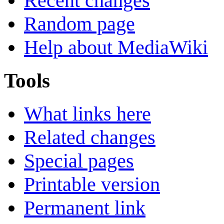
Recent changes
Random page
Help about MediaWiki
Tools
What links here
Related changes
Special pages
Printable version
Permanent link