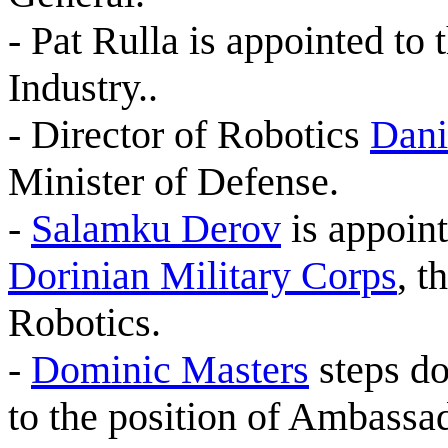
- Pat Rulla is appointed to 
Industry..
- Director of Robotics
Dani
Minister of Defense.
-
Salamku Derov
is appoint
Dorinian Military Corps
, t
Robotics.
-
Dominic Masters
steps do
to the position of Ambassa