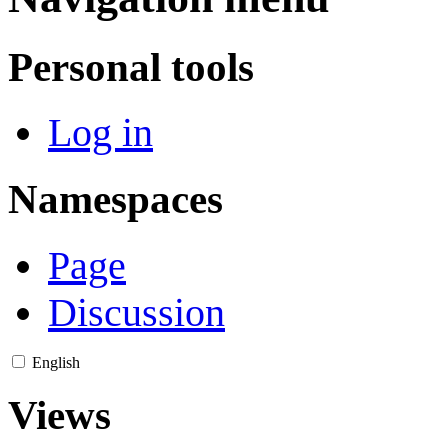
Personal tools
Log in
Namespaces
Page
Discussion
English
Views