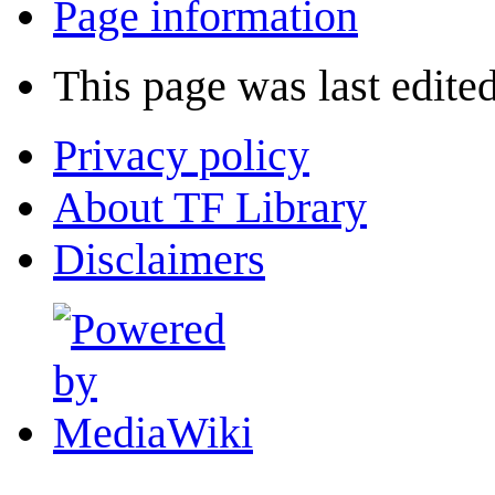
Page information
This page was last edite
Privacy policy
About TF Library
Disclaimers