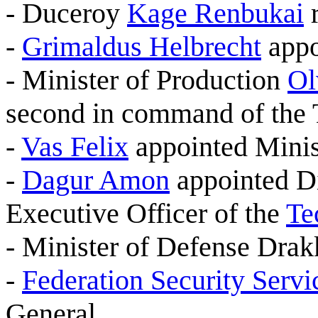
- Duceroy
Kage Renbukai
r
-
Grimaldus Helbrecht
appo
- Minister of Production
Ol
second in command of the T
-
Vas Felix
appointed Minis
-
Dagur Amon
appointed Di
Executive Officer of the
Te
- Minister of Defense Drak
-
Federation Security Servi
General.