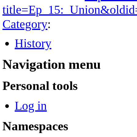
title=Ep_15:_Union&oldi
Category
:
History
Navigation menu
Personal tools
Log in
Namespaces