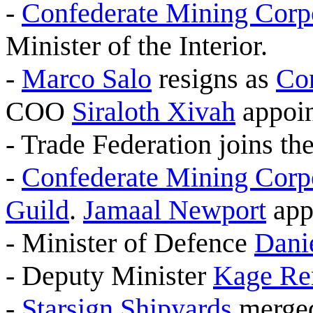
-
Confederate Mining Corp
Minister of the Interior.
-
Marco Salo
resigns as
Co
COO
Siraloth Xivah
appoin
- Trade Federation joins th
-
Confederate Mining Corp
Guild
.
Jamaal Newport
app
- Minister of Defence
Dani
- Deputy Minister
Kage Re
-
Starsign Shipyards
merged