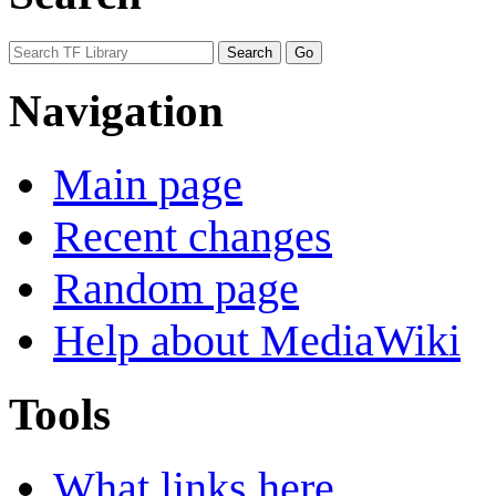
Navigation
Main page
Recent changes
Random page
Help about MediaWiki
Tools
What links here