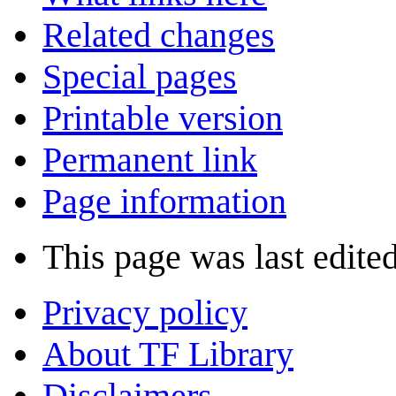
Related changes
Special pages
Printable version
Permanent link
Page information
This page was last edite
Privacy policy
About TF Library
Disclaimers