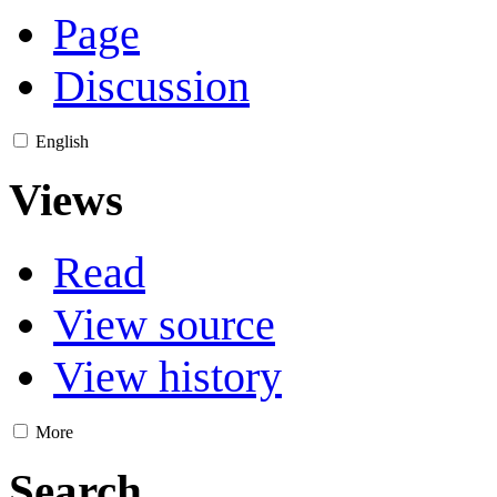
Page
Discussion
English
Views
Read
View source
View history
More
Search