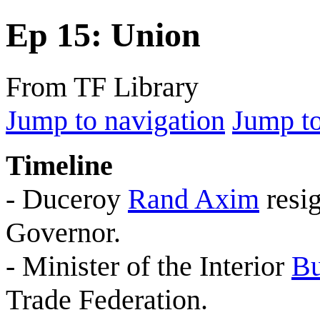
Ep 15: Union
From TF Library
Jump to navigation
Jump to
Timeline
- Duceroy
Rand Axim
resig
Governor.
- Minister of the Interior
Bu
Trade Federation.