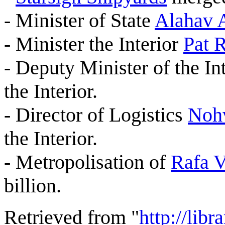
- Minister of State
Alahav 
- Minister the Interior
Pat R
- Deputy Minister of the In
the Interior.
- Director of Logistics
Nohv
the Interior.
- Metropolisation of
Rafa 
billion.
Retrieved from "
http://lib