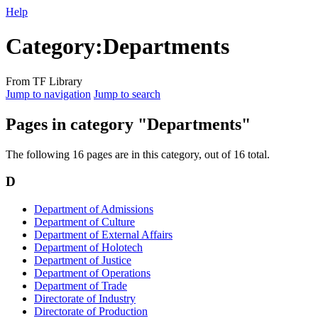
Help
Category
:
Departments
From TF Library
Jump to navigation
Jump to search
Pages in category "Departments"
The following 16 pages are in this category, out of 16 total.
D
Department of Admissions
Department of Culture
Department of External Affairs
Department of Holotech
Department of Justice
Department of Operations
Department of Trade
Directorate of Industry
Directorate of Production