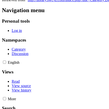
Navigation menu
Personal tools
Log in
Namespaces
Category
Discussion
English
Views
Read
View source
View history
More
Search