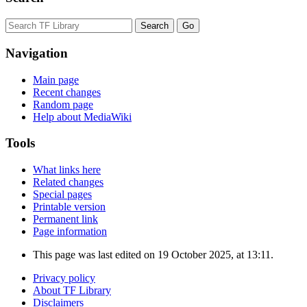
Navigation
Main page
Recent changes
Random page
Help about MediaWiki
Tools
What links here
Related changes
Special pages
Printable version
Permanent link
Page information
This page was last edited on 19 October 2025, at 13:11.
Privacy policy
About TF Library
Disclaimers