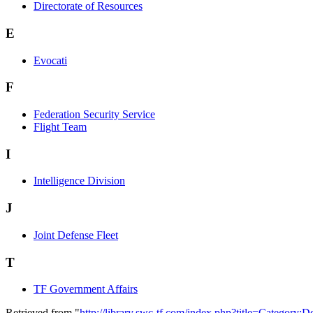
Directorate of Resources
E
Evocati
F
Federation Security Service
Flight Team
I
Intelligence Division
J
Joint Defense Fleet
T
TF Government Affairs
Retrieved from "
http://library.swc-tf.com/index.php?title=Category